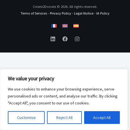
Create2Donate © 2026. All rights reserved.
Terms of Services
-
Privacy Policy
-
Legal Notice
-
IA Policy
We value your privacy
We use cookies to enhance your browsing experience, serve
personalised ads or content, and analyse our traffic. By clicking
"Accept All", you consent to our use of cookies.
Customise
Reject All
Accept All