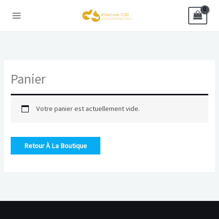
Aller
au
contenu
Panier
Votre panier est actuellement vide.
Retour À La Boutique