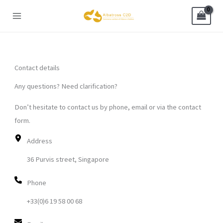
Skip
to
content
Contact details
Any questions? Need clarification?
Don’t hesitate to contact us by phone, email or via the contact
form.
Address
36 Purvis street, Singapore
Phone
+33(0)6 19 58 00 68