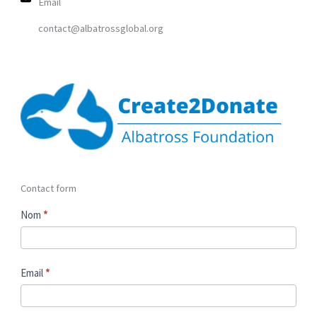
Email
contact@albatrossglobal.org
Contact form
C
Nom
*
o
n
t
Email
*
a
c