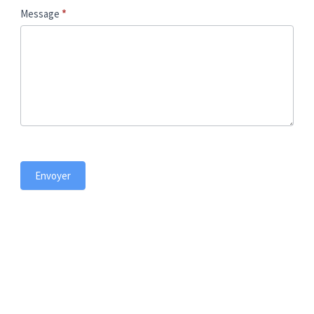
t
Message
*
Envoyer